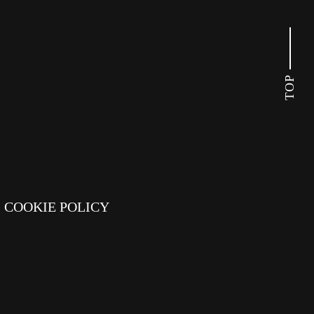
TOP
COOKIE POLICY