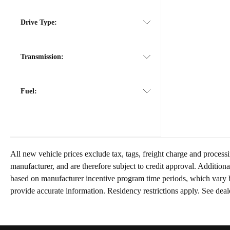
Drive Type:
Transmission:
Fuel:
All new vehicle prices exclude tax, tags, freight charge and process
manufacturer, and are therefore subject to credit approval. Addition
based on manufacturer incentive program time periods, which vary b
provide accurate information. Residency restrictions apply. See deale