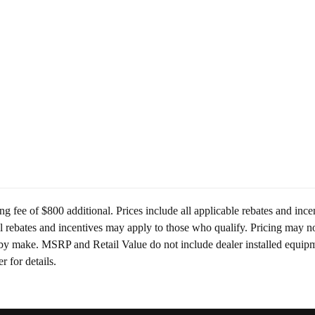
ing fee of $800 additional. Prices include all applicable rebates and in
al rebates and incentives may apply to those who qualify. Pricing may no
y make. MSRP and Retail Value do not include dealer installed equipmen
r for details.