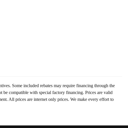
centives. Some included rebates may require financing through the
t be compatible with special factory financing. Prices are valid
t. All prices are internet only prices. We make every effort to