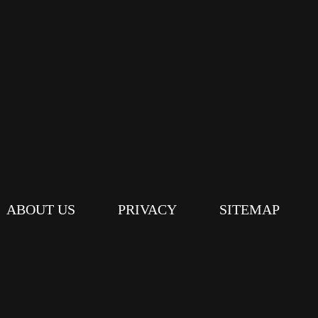
ABOUT US
PRIVACY
SITEMAP