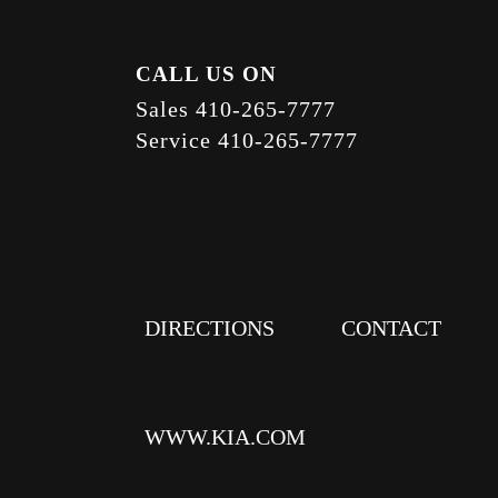
CALL US ON
Sales
410-265-7777
Service
410-265-7777
DIRECTIONS
CONTACT
WWW.KIA.COM