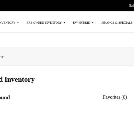
Sal
INVENTORY
PRE-OWNED INVENTORY
EV/ HYBRID
FINANCE & SPECIALS
ed
Inventory
found
Favorites (
0
)