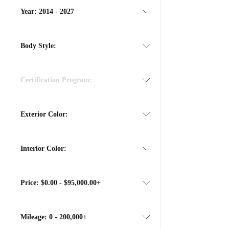
Year:
2014 - 2027
Body Style:
Certification Program:
Exterior Color:
Interior Color:
Price:
$0.00 - $95,000.00+
Mileage:
0 - 200,000+