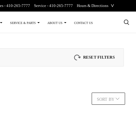
˅
es -
410-265-7777
Service -
410-265-7777
Hours & Directions
×
CONTACT US
SERVICE & PARTS
ABOUT US
RESET FILTERS
SORT BY