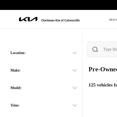
NEW 
Location:
Pre-Own
Make:
125
vehicles 
Model:
Trim: