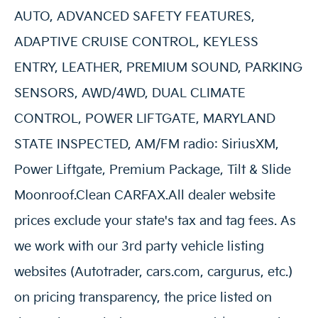
AUTO, ADVANCED SAFETY FEATURES,
ADAPTIVE CRUISE CONTROL, KEYLESS
ENTRY, LEATHER, PREMIUM SOUND, PARKING
SENSORS, AWD/4WD, DUAL CLIMATE
CONTROL, POWER LIFTGATE, MARYLAND
STATE INSPECTED, AM/FM radio: SiriusXM,
Power Liftgate, Premium Package, Tilt & Slide
Moonroof.Clean CARFAX.All dealer website
prices exclude your state's tax and tag fees. As
we work with our 3rd party vehicle listing
websites (Autotrader, cars.com, cargurus, etc.)
on pricing transparency, the price listed on