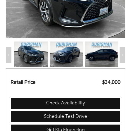
Retail Price
$34,000
Check Availability
Schedule Test Drive
Get Kia Financing