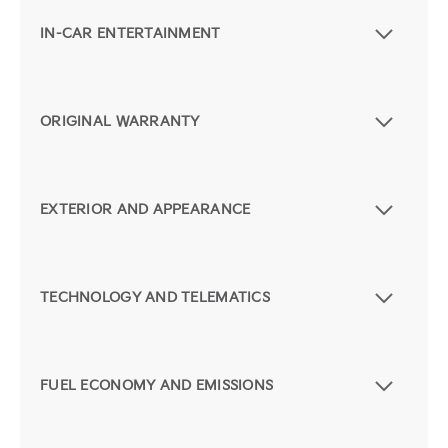
IN-CAR ENTERTAINMENT
ORIGINAL WARRANTY
EXTERIOR AND APPEARANCE
TECHNOLOGY AND TELEMATICS
FUEL ECONOMY AND EMISSIONS