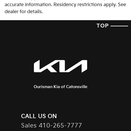
accurate information. Residency restrictions apply. See
dealer for details.
TOP
CALL US ON
Sales
410-265-7777