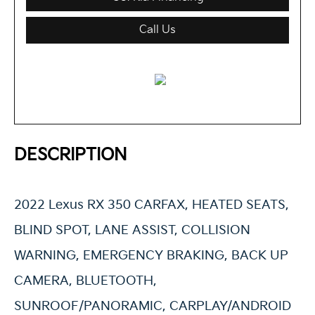
Call Us
DESCRIPTION
2022 Lexus RX 350 CARFAX, HEATED SEATS,
BLIND SPOT, LANE ASSIST, COLLISION
WARNING, EMERGENCY BRAKING, BACK UP
CAMERA, BLUETOOTH,
SUNROOF/PANORAMIC, CARPLAY/ANDROID