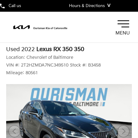
˅
Call us
Hours & Directions
MENU
Used 2022
Lexus RX 350 350
Location:
Chevrolet of Baltimore
VIN #:
2T2HZMDA7NC349510
Stock #:
B3458
Mileage:
80561