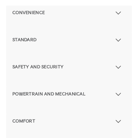
CONVENIENCE
STANDARD
SAFETY AND SECURITY
POWERTRAIN AND MECHANICAL
COMFORT