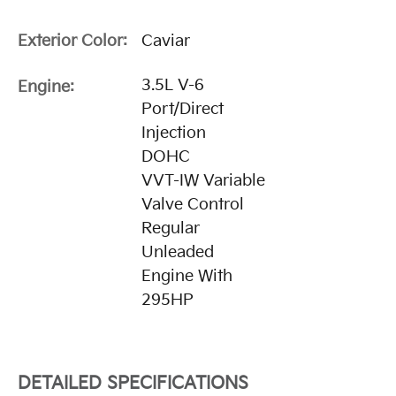
Exterior Color:
Caviar
3.5L V-6
Engine:
Port/Direct
Injection
DOHC
VVT-IW Variable
Valve Control
Regular
Unleaded
Engine With
295HP
DETAILED SPECIFICATIONS