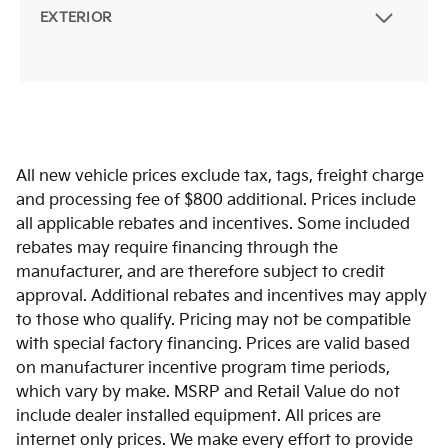
EXTERIOR
All new vehicle prices exclude tax, tags, freight charge
and processing fee of $800 additional. Prices include
all applicable rebates and incentives. Some included
rebates may require financing through the
manufacturer, and are therefore subject to credit
approval. Additional rebates and incentives may apply
to those who qualify. Pricing may not be compatible
with special factory financing. Prices are valid based
on manufacturer incentive program time periods,
which vary by make. MSRP and Retail Value do not
include dealer installed equipment. All prices are
internet only prices. We make every effort to provide