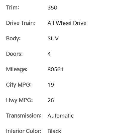
Trim:
350
Drive Train:
All Wheel Drive
Body:
SUV
Doors:
4
Mileage:
80561
City MPG:
19
Hwy MPG:
26
Transmission:
Automatic
Interior Color:
Black