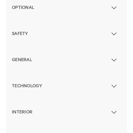
OPTIONAL
SAFETY
GENERAL
TECHNOLOGY
INTERIOR