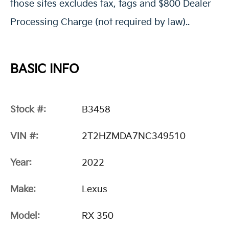
those sites excludes tax, tags and $800 Dealer
Processing Charge (not required by law)..
BASIC INFO
Stock #:
B3458
VIN #:
2T2HZMDA7NC349510
Year:
2022
Make:
Lexus
Model:
RX 350