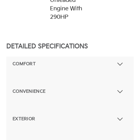
Unleaded
Engine With
290HP
DETAILED SPECIFICATIONS
COMFORT
CONVENIENCE
EXTERIOR