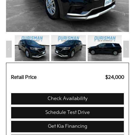
Retail Price
$24,000
Check Availability
Schedule Test Drive
Get Kia Financing