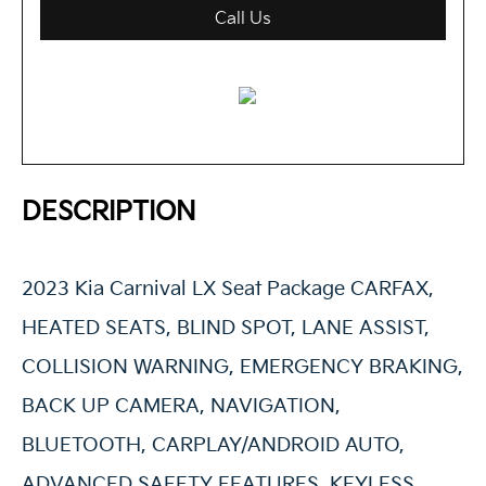
Call Us
DESCRIPTION
2023 Kia Carnival LX Seat Package CARFAX,
HEATED SEATS, BLIND SPOT, LANE ASSIST,
COLLISION WARNING, EMERGENCY BRAKING,
BACK UP CAMERA, NAVIGATION,
BLUETOOTH, CARPLAY/ANDROID AUTO,
ADVANCED SAFETY FEATURES, KEYLESS