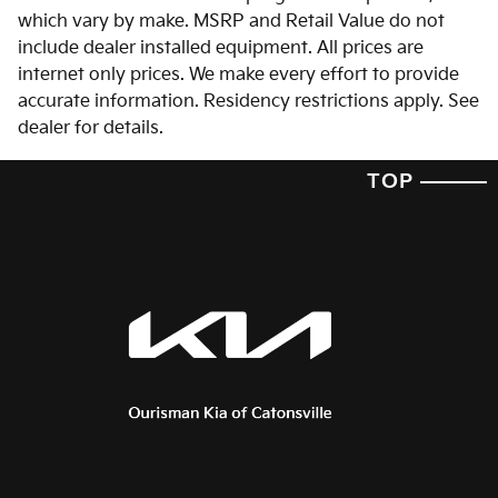
which vary by make. MSRP and Retail Value do not
include dealer installed equipment. All prices are
internet only prices. We make every effort to provide
accurate information. Residency restrictions apply. See
dealer for details.
TOP