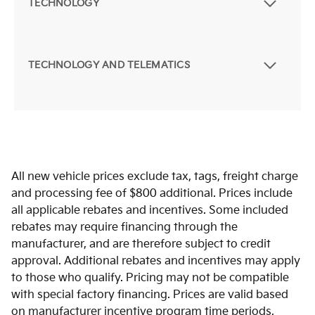
TECHNOLOGY
TECHNOLOGY AND TELEMATICS
All new vehicle prices exclude tax, tags, freight charge
and processing fee of $800 additional. Prices include
all applicable rebates and incentives. Some included
rebates may require financing through the
manufacturer, and are therefore subject to credit
approval. Additional rebates and incentives may apply
to those who qualify. Pricing may not be compatible
with special factory financing. Prices are valid based
on manufacturer incentive program time periods,