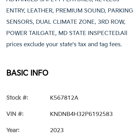
ENTRY, LEATHER, PREMIUM SOUND, PARKING
SENSORS, DUAL CLIMATE ZONE, 3RD ROW,
POWER TAILGATE, MD STATE INSPECTED.All
prices exclude your state's tax and tag fees.
BASIC INFO
Stock #:
K567812A
VIN #:
KNDNB4H32P6192583
Year:
2023