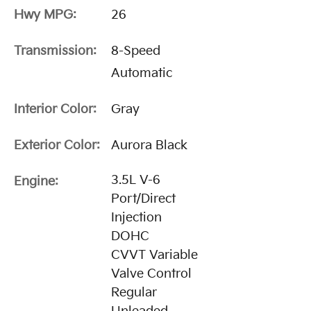
Hwy MPG:
26
Transmission:
8-Speed
Automatic
Interior Color:
Gray
Exterior Color:
Aurora Black
3.5L V-6
Engine:
Port/Direct
Injection
DOHC
CVVT Variable
Valve Control
Regular