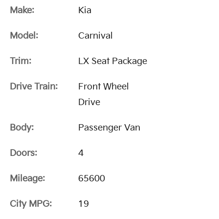
Make:
Kia
Model:
Carnival
Trim:
LX Seat Package
Drive Train:
Front Wheel
Drive
Body:
Passenger Van
Doors:
4
Mileage:
65600
City MPG:
19