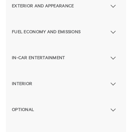
EXTERIOR AND APPEARANCE
FUEL ECONOMY AND EMISSIONS
IN-CAR ENTERTAINMENT
INTERIOR
OPTIONAL