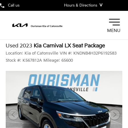
˅
Call us
Hours & Directions
MENU
Used 2023
Kia Carnival LX Seat Package
Location:
Kia of Catonsville
VIN #:
KNDNB4H32P6192583
Stock #:
K567812A
Mileage:
65600