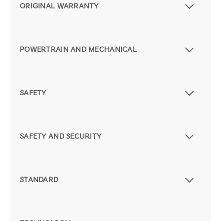
ORIGINAL WARRANTY
POWERTRAIN AND MECHANICAL
SAFETY
SAFETY AND SECURITY
STANDARD