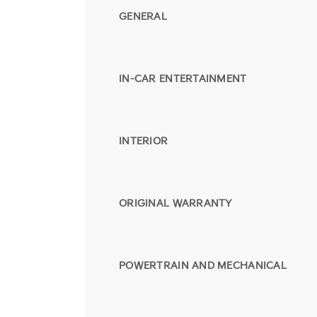
GENERAL
IN-CAR ENTERTAINMENT
INTERIOR
ORIGINAL WARRANTY
POWERTRAIN AND MECHANICAL