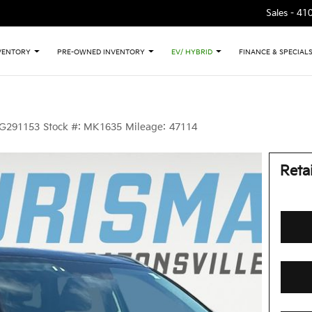
Sales -
41
VENTORY
PRE-OWNED INVENTORY
EV/ HYBRID
FINANCE & SPECIAL
G291153
Stock #:
MK1635
Mileage:
47114
Retai