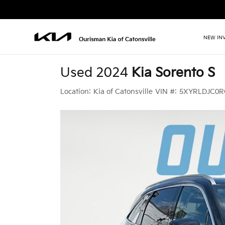
NEW IN
Used 2024
Kia Sorento S
Location:
Kia of Catonsville
VIN #:
5XYRLDJC0R