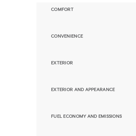
COMFORT
CONVENIENCE
EXTERIOR
EXTERIOR AND APPEARANCE
FUEL ECONOMY AND EMISSIONS