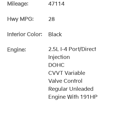
Mileage:
47114
Hwy MPG:
28
Interior Color:
Black
2.5L I-4 Port/Direct
Engine:
Injection
DOHC
CVVT Variable
Valve Control
Regular Unleaded
Engine With 191HP