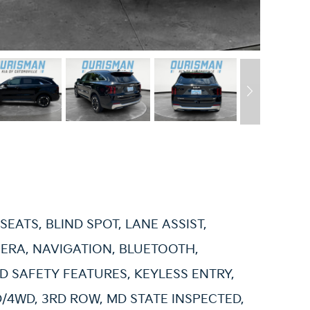
SEATS, BLIND SPOT, LANE ASSIST,
ERA, NAVIGATION, BLUETOOTH,
 SAFETY FEATURES, KEYLESS ENTRY,
/4WD, 3RD ROW, MD STATE INSPECTED,