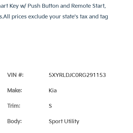
art Key w/ Push Button and Remote Start,
All prices exclude your state's tax and tag
VIN #:
5XYRLDJC0RG291153
Make:
Kia
Trim:
S
Body:
Sport Utility