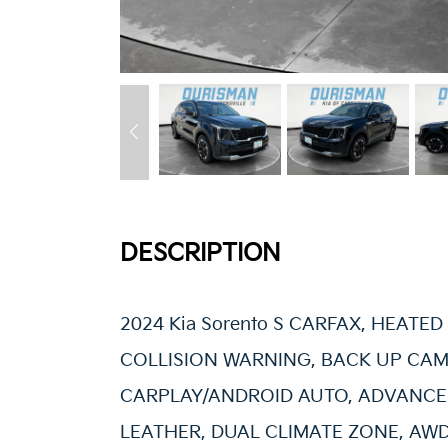
DESCRIPTION
2024 Kia Sorento S CARFAX, HEATED 
COLLISION WARNING, BACK UP CAM
CARPLAY/ANDROID AUTO, ADVANCED
LEATHER, DUAL CLIMATE ZONE, AWD