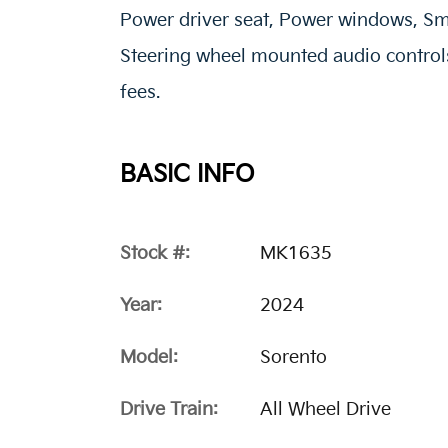
Power driver seat, Power windows, Sm
Steering wheel mounted audio controls.
fees.
BASIC INFO
Stock #:
MK1635
Year:
2024
Model:
Sorento
Drive Train:
All Wheel Drive