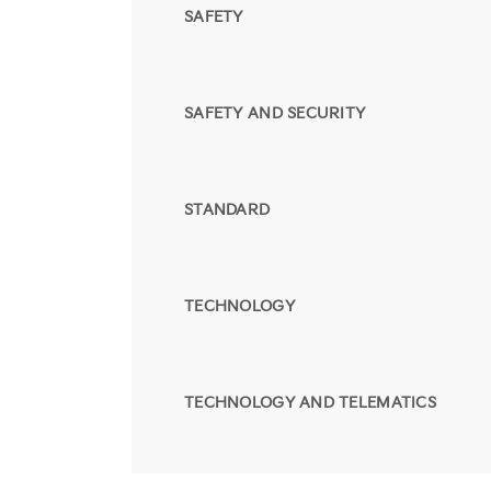
SAFETY
SAFETY AND SECURITY
STANDARD
TECHNOLOGY
TECHNOLOGY AND TELEMATICS