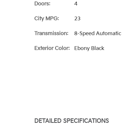
Doors:
4
City MPG:
23
Transmission:
8-Speed Automatic
Exterior Color:
Ebony Black
DETAILED SPECIFICATIONS