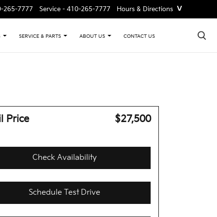
˅
0-265-7777
Service -
410-265-7777
Hours & Directions
×
CONTACT US
S
SERVICE & PARTS
ABOUT US
l Price
$27,500
Check Availability
Schedule Test Drive