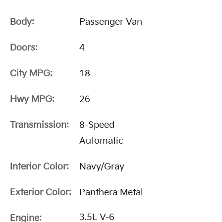
Body:
Passenger Van
Doors:
4
City MPG:
18
Hwy MPG:
26
Transmission:
8-Speed
Automatic
Interior Color:
Navy/Gray
Exterior Color:
Panthera Metal
3.5L V-6
Engine: