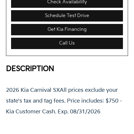
Check Availability
Schedule Test Drive
Get Kia Financing
Call Us
DESCRIPTION
2026 Kia Carnival SXAll prices exclude your
state's tax and tag fees. Price includes: $750 -
Kia Customer Cash. Exp. 08/31/2026