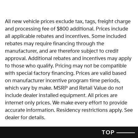
All new vehicle prices exclude tax, tags, freight charge
and processing fee of $800 additional. Prices include
all applicable rebates and incentives. Some included
rebates may require financing through the
manufacturer, and are therefore subject to credit
approval. Additional rebates and incentives may apply
to those who qualify. Pricing may not be compatible
with special factory financing. Prices are valid based
on manufacturer incentive program time periods,
which vary by make. MSRP and Retail Value do not
include dealer installed equipment. All prices are
internet only prices. We make every effort to provide
accurate information. Residency restrictions apply. See
dealer for details.
TOP