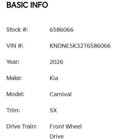
BASIC INFO
Stock #:
6586066
VIN #:
KNDNE5K32T6586066
Year:
2026
Make:
Kia
Model:
Carnival
Trim:
SX
Drive Train:
Front Wheel
Drive