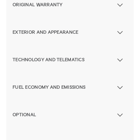
ORIGINAL WARRANTY
EXTERIOR AND APPEARANCE
TECHNOLOGY AND TELEMATICS
FUEL ECONOMY AND EMISSIONS
OPTIONAL