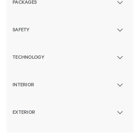
PACKAGES
SAFETY
TECHNOLOGY
INTERIOR
EXTERIOR