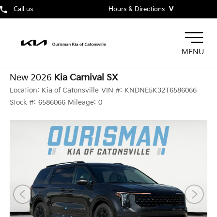
˅
Call us
Hours & Directions
MENU
New 2026
Kia Carnival SX
Location:
Kia of Catonsville
VIN #:
KNDNE5K32T6586066
Stock #:
6586066
Mileage:
0