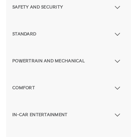
SAFETY AND SECURITY
STANDARD
POWERTRAIN AND MECHANICAL
COMFORT
IN-CAR ENTERTAINMENT