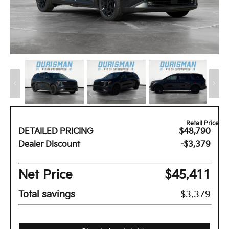
Retail Price
DETAILED PRICING
$48,790
Dealer Discount
-$3,379
Net Price
$45,411
Total savings
$3,379