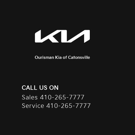
CALL US ON
Sales
410-265-7777
Service
410-265-7777