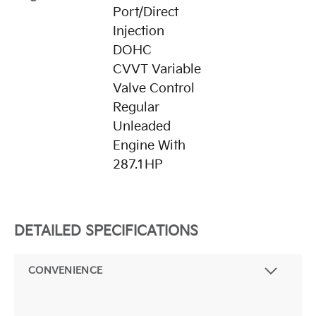
Port/Direct
Injection
DOHC
CVVT Variable
Valve Control
Regular
Unleaded
Engine With
287.1HP
DETAILED SPECIFICATIONS
CONVENIENCE