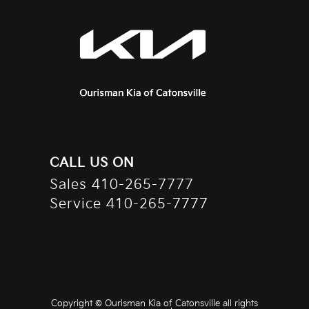
CALL US ON
Sales
410-265-7777
Service
410-265-7777
Copyright ©
Ourisman Kia of Catonsville
all rights