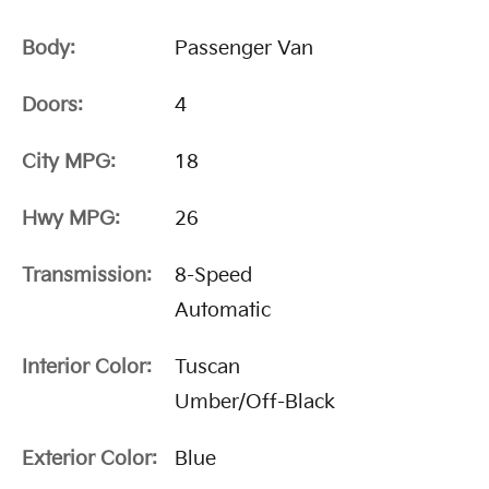
Body:
Passenger Van
Doors:
4
City MPG:
18
Hwy MPG:
26
Transmission:
8-Speed
Automatic
Interior Color:
Tuscan
Umber/Off-Black
Exterior Color:
Blue