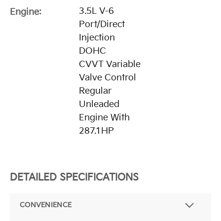
3.5L V-6
Engine:
Port/Direct
Injection
DOHC
CVVT Variable
Valve Control
Regular
Unleaded
Engine With
287.1HP
DETAILED SPECIFICATIONS
CONVENIENCE