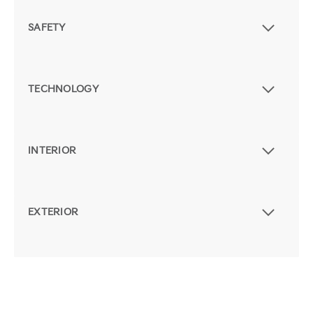
SAFETY
TECHNOLOGY
INTERIOR
EXTERIOR