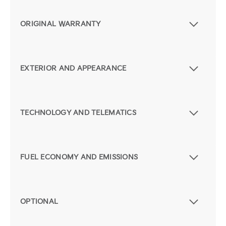
ORIGINAL WARRANTY
EXTERIOR AND APPEARANCE
TECHNOLOGY AND TELEMATICS
FUEL ECONOMY AND EMISSIONS
OPTIONAL