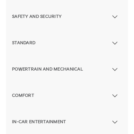
SAFETY AND SECURITY
STANDARD
POWERTRAIN AND MECHANICAL
COMFORT
IN-CAR ENTERTAINMENT