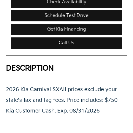
Check Availability
Schedule Test Drive
Get Kia Financing
Call Us
DESCRIPTION
2026 Kia Carnival SXAll prices exclude your
state's tax and tag fees. Price includes: $750 -
Kia Customer Cash. Exp. 08/31/2026