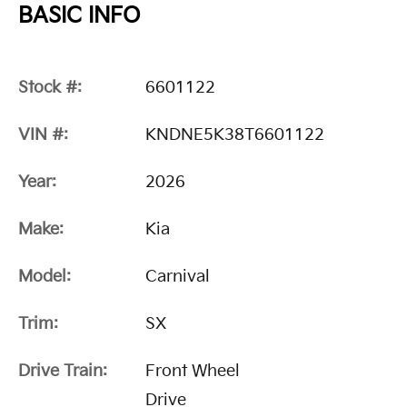
BASIC INFO
Stock #:
6601122
VIN #:
KNDNE5K38T6601122
Year:
2026
Make:
Kia
Model:
Carnival
Trim:
SX
Drive Train:
Front Wheel
Drive