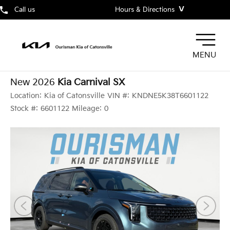
˅
Call us
Hours & Directions
MENU
New 2026
Kia Carnival SX
Location:
Kia of Catonsville
VIN #:
KNDNE5K38T6601122
Stock #:
6601122
Mileage:
0