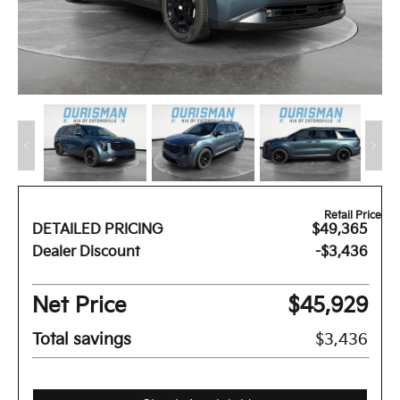
Retail Price
DETAILED PRICING
$49,365
Dealer Discount
-$3,436
Net Price
$45,929
Total savings
$3,436