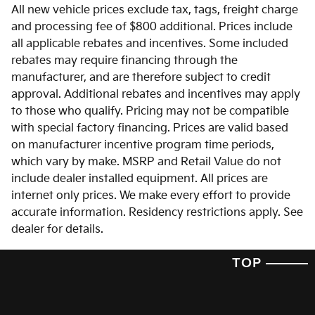
All new vehicle prices exclude tax, tags, freight charge
and processing fee of $800 additional. Prices include
all applicable rebates and incentives. Some included
rebates may require financing through the
manufacturer, and are therefore subject to credit
approval. Additional rebates and incentives may apply
to those who qualify. Pricing may not be compatible
with special factory financing. Prices are valid based
on manufacturer incentive program time periods,
which vary by make. MSRP and Retail Value do not
include dealer installed equipment. All prices are
internet only prices. We make every effort to provide
accurate information. Residency restrictions apply. See
dealer for details.
TOP