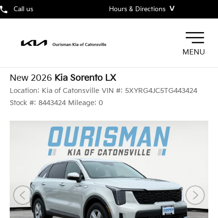
˅
Call us
Hours & Directions
MENU
New 2026
Kia Sorento LX
Location:
Kia of Catonsville
VIN #:
5XYRG4JC5TG443424
Stock #:
8443424
Mileage:
0