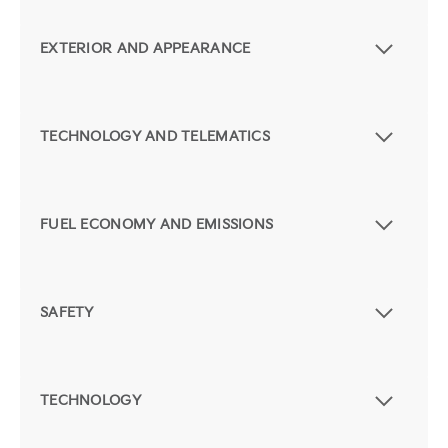
EXTERIOR AND APPEARANCE
TECHNOLOGY AND TELEMATICS
FUEL ECONOMY AND EMISSIONS
SAFETY
TECHNOLOGY