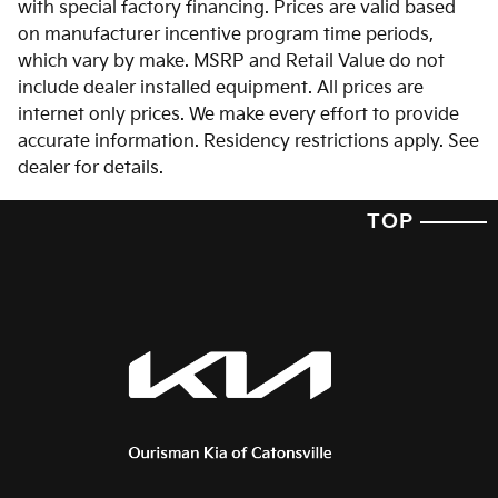
with special factory financing. Prices are valid based
on manufacturer incentive program time periods,
which vary by make. MSRP and Retail Value do not
include dealer installed equipment. All prices are
internet only prices. We make every effort to provide
accurate information. Residency restrictions apply. See
dealer for details.
TOP