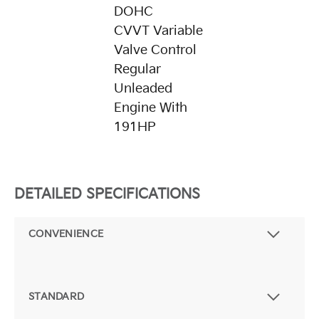
DOHC
CVVT Variable
Valve Control
Regular
Unleaded
Engine With
191HP
DETAILED SPECIFICATIONS
CONVENIENCE
STANDARD