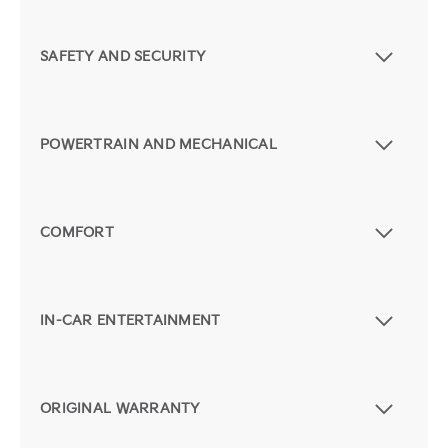
SAFETY AND SECURITY
POWERTRAIN AND MECHANICAL
COMFORT
IN-CAR ENTERTAINMENT
ORIGINAL WARRANTY