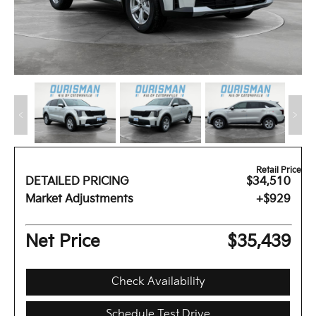
Retail Price
DETAILED PRICING
$34,510
Market Adjustments
+$929
Net Price
$35,439
Check Availability
Schedule Test Drive