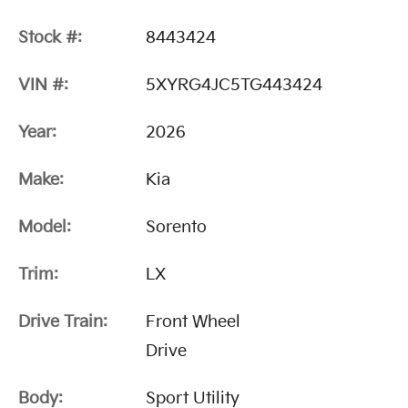
Stock #:
8443424
VIN #:
5XYRG4JC5TG443424
Year:
2026
Make:
Kia
Model:
Sorento
Trim:
LX
Drive Train:
Front Wheel
Drive
Body:
Sport Utility