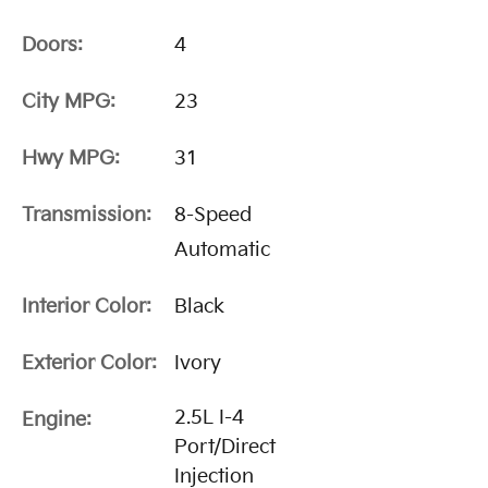
Doors:
4
City MPG:
23
Hwy MPG:
31
Transmission:
8-Speed
Automatic
Interior Color:
Black
Exterior Color:
Ivory
2.5L I-4
Engine:
Port/Direct
Injection