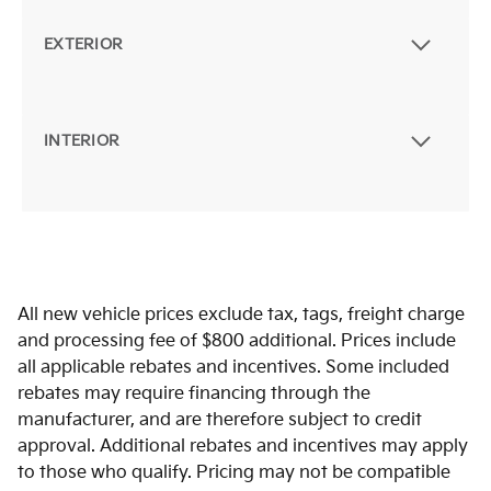
EXTERIOR
INTERIOR
All new vehicle prices exclude tax, tags, freight charge
and processing fee of $800 additional. Prices include
all applicable rebates and incentives. Some included
rebates may require financing through the
manufacturer, and are therefore subject to credit
approval. Additional rebates and incentives may apply
to those who qualify. Pricing may not be compatible