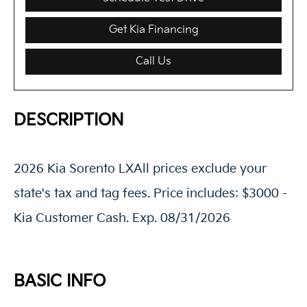
Get Kia Financing
Call Us
DESCRIPTION
2026 Kia Sorento LXAll prices exclude your
state's tax and tag fees. Price includes: $3000 -
Kia Customer Cash. Exp. 08/31/2026
BASIC INFO