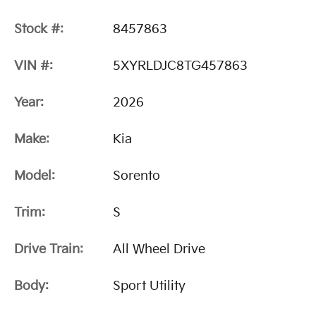
Stock #:
8457863
VIN #:
5XYRLDJC8TG457863
Year:
2026
Make:
Kia
Model:
Sorento
Trim:
S
Drive Train:
All Wheel Drive
Body:
Sport Utility