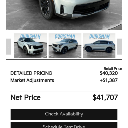
Retail Price
DETAILED PRICING
$40,320
Market Adjustments
+$1,387
Net Price
$41,707
Check Availability
Schedule Test Drive