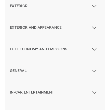
EXTERIOR
EXTERIOR AND APPEARANCE
FUEL ECONOMY AND EMISSIONS
GENERAL
IN-CAR ENTERTAINMENT