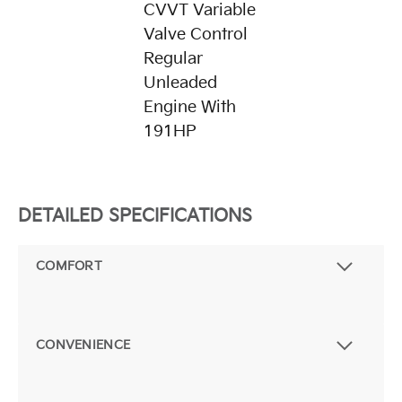
CVVT Variable
Valve Control
Regular
Unleaded
Engine With
191HP
DETAILED SPECIFICATIONS
COMFORT
CONVENIENCE