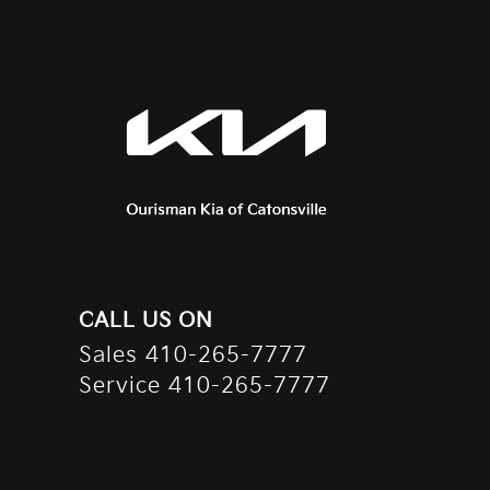
CALL US ON
Sales
410-265-7777
Service
410-265-7777