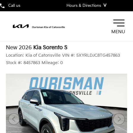
˅
Call us
Hours & Directions
MENU
New 2026
Kia Sorento S
Location:
Kia of Catonsville
VIN #:
5XYRLDJC8TG457863
Stock #:
8457863
Mileage:
0