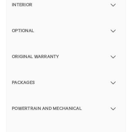
INTERIOR
OPTIONAL
ORIGINAL WARRANTY
PACKAGES
POWERTRAIN AND MECHANICAL