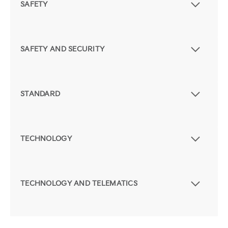
SAFETY
SAFETY AND SECURITY
STANDARD
TECHNOLOGY
TECHNOLOGY AND TELEMATICS