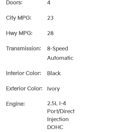
Doors:
4
City MPG:
23
Hwy MPG:
28
Transmission:
8-Speed
Automatic
Interior Color:
Black
Exterior Color:
Ivory
2.5L I-4
Engine:
Port/Direct
Injection
DOHC