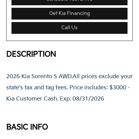
Get Kia Financing
Call Us
DESCRIPTION
2026 Kia Sorento S AWD.All prices exclude your
state's tax and tag fees. Price includes: $3000 -
Kia Customer Cash. Exp. 08/31/2026
BASIC INFO