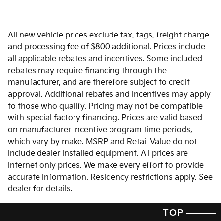
All new vehicle prices exclude tax, tags, freight charge
and processing fee of $800 additional. Prices include
all applicable rebates and incentives. Some included
rebates may require financing through the
manufacturer, and are therefore subject to credit
approval. Additional rebates and incentives may apply
to those who qualify. Pricing may not be compatible
with special factory financing. Prices are valid based
on manufacturer incentive program time periods,
which vary by make. MSRP and Retail Value do not
include dealer installed equipment. All prices are
internet only prices. We make every effort to provide
accurate information. Residency restrictions apply. See
dealer for details.
TOP