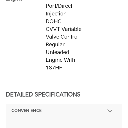
Port/Direct
Injection
DOHC
CVVT Variable
Valve Control
Regular
Unleaded
Engine With
187HP
DETAILED SPECIFICATIONS
CONVENIENCE