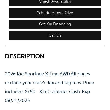
Check Availability
Schedule Test Drive
Get Kia Financing
Call Us
DESCRIPTION
2026 Kia Sportage X-Line AWD.All prices
exclude your state's tax and tag fees. Price
includes: $750 - Kia Customer Cash. Exp.
08/31/2026