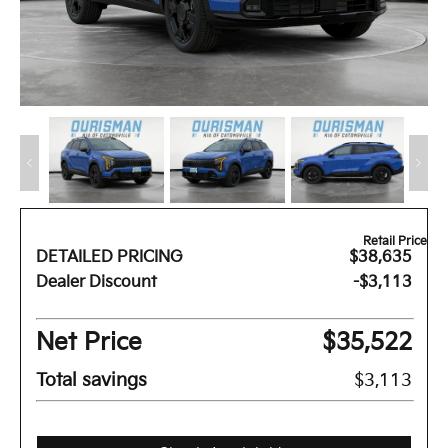
Retail Price
DETAILED PRICING
$38,635
Dealer Discount
-$3,113
Net Price
$35,522
Total savings
$3,113