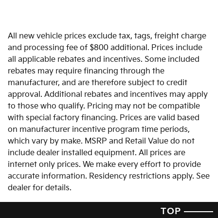
All new vehicle prices exclude tax, tags, freight charge
and processing fee of $800 additional. Prices include
all applicable rebates and incentives. Some included
rebates may require financing through the
manufacturer, and are therefore subject to credit
approval. Additional rebates and incentives may apply
to those who qualify. Pricing may not be compatible
with special factory financing. Prices are valid based
on manufacturer incentive program time periods,
which vary by make. MSRP and Retail Value do not
include dealer installed equipment. All prices are
internet only prices. We make every effort to provide
accurate information. Residency restrictions apply. See
dealer for details.
TOP