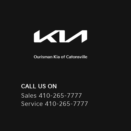
CALL US ON
Sales
410-265-7777
Service
410-265-7777