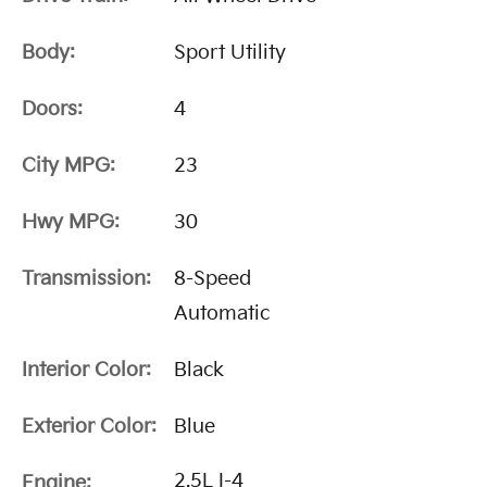
Body:
Sport Utility
Doors:
4
City MPG:
23
Hwy MPG:
30
Transmission:
8-Speed
Automatic
Interior Color:
Black
Exterior Color:
Blue
2.5L I-4
Engine: