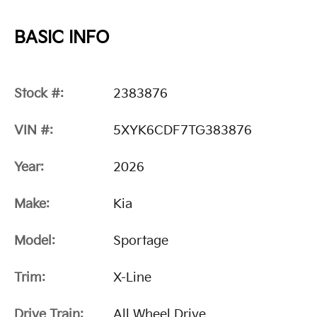
BASIC INFO
Stock #:
2383876
VIN #:
5XYK6CDF7TG383876
Year:
2026
Make:
Kia
Model:
Sportage
Trim:
X-Line
Drive Train:
All Wheel Drive