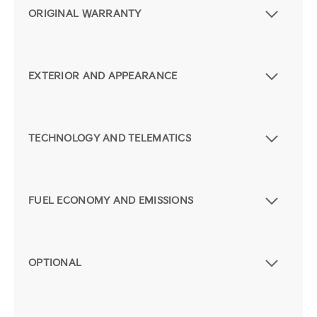
ORIGINAL WARRANTY
EXTERIOR AND APPEARANCE
TECHNOLOGY AND TELEMATICS
FUEL ECONOMY AND EMISSIONS
OPTIONAL