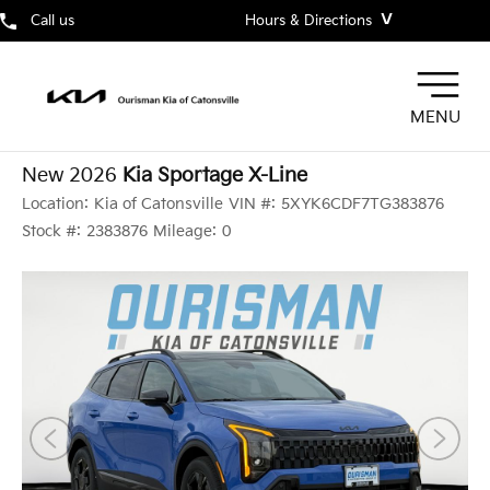
˅
Call us
Hours & Directions
MENU
New 2026
Kia Sportage X-Line
Location:
Kia of Catonsville
VIN #:
5XYK6CDF7TG383876
Stock #:
2383876
Mileage:
0