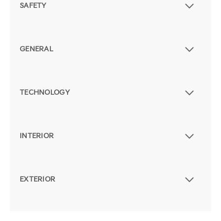
SAFETY
GENERAL
TECHNOLOGY
INTERIOR
EXTERIOR