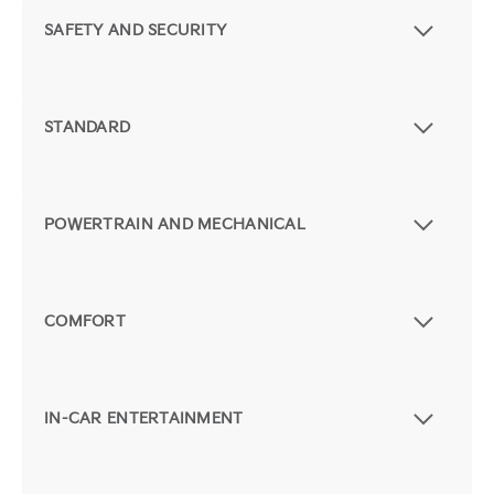
SAFETY AND SECURITY
STANDARD
POWERTRAIN AND MECHANICAL
COMFORT
IN-CAR ENTERTAINMENT