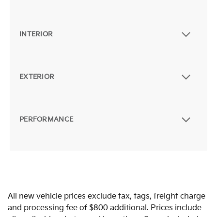
INTERIOR
EXTERIOR
PERFORMANCE
All new vehicle prices exclude tax, tags, freight charge
and processing fee of $800 additional. Prices include