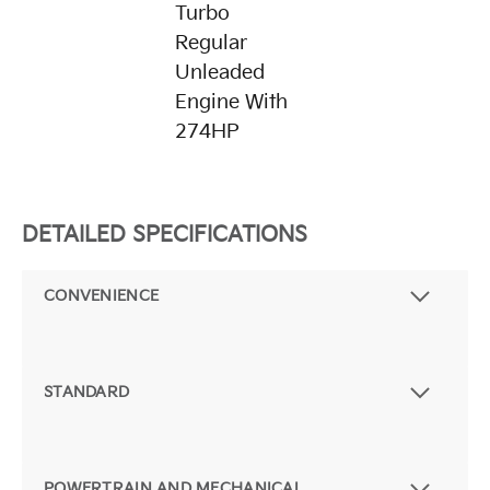
Turbo
Regular
Unleaded
Engine With
274HP
DETAILED SPECIFICATIONS
CONVENIENCE
STANDARD
POWERTRAIN AND MECHANICAL