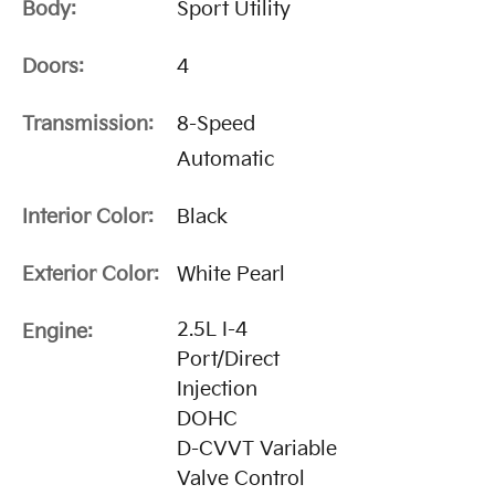
Body:
Sport Utility
Doors:
4
Transmission:
8-Speed
Automatic
Interior Color:
Black
Exterior Color:
White Pearl
2.5L I-4
Engine:
Port/Direct
Injection
DOHC
D-CVVT Variable
Valve Control