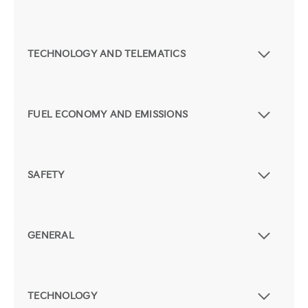
TECHNOLOGY AND TELEMATICS
FUEL ECONOMY AND EMISSIONS
SAFETY
GENERAL
TECHNOLOGY