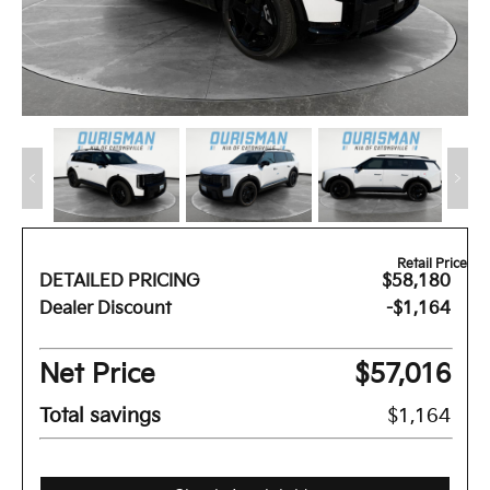
Retail Price
DETAILED PRICING
$58,180
Dealer Discount
-$1,164
Net Price
$57,016
Total savings
$1,164