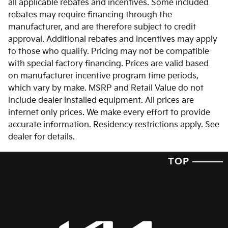
all applicable rebates and incentives. Some included
rebates may require financing through the
manufacturer, and are therefore subject to credit
approval. Additional rebates and incentives may apply
to those who qualify. Pricing may not be compatible
with special factory financing. Prices are valid based
on manufacturer incentive program time periods,
which vary by make. MSRP and Retail Value do not
include dealer installed equipment. All prices are
internet only prices. We make every effort to provide
accurate information. Residency restrictions apply. See
dealer for details.
TOP