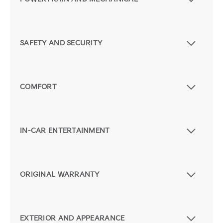
SAFETY AND SECURITY
COMFORT
IN-CAR ENTERTAINMENT
ORIGINAL WARRANTY
EXTERIOR AND APPEARANCE