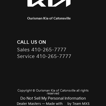
CALL US ON
Sales
410-265-7777
Service
410-265-7777
Copyright ©
Ourisman Kia of Catonsville
all rights
reserved
Do Not Sell My Personal Information
Dealer Masters — Made with
❤ ️
by Team MXS