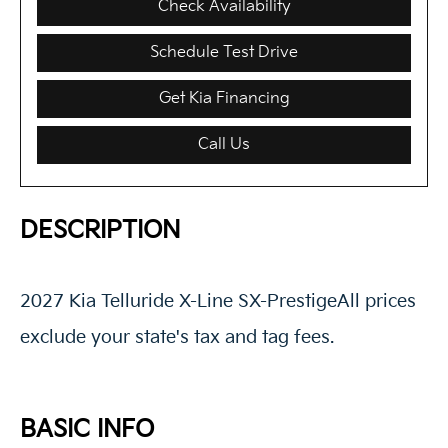
Check Availability
Schedule Test Drive
Get Kia Financing
Call Us
DESCRIPTION
2027 Kia Telluride X-Line SX-PrestigeAll prices
exclude your state's tax and tag fees.
BASIC INFO