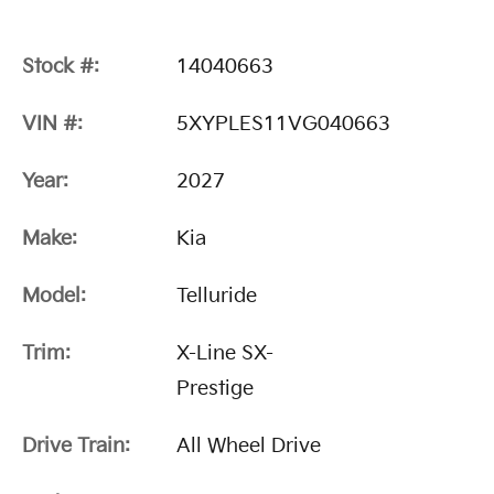
Stock #:
14040663
VIN #:
5XYPLES11VG040663
Year:
2027
Make:
Kia
Model:
Telluride
Trim:
X-Line SX-
Prestige
Drive Train:
All Wheel Drive