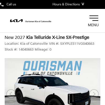
˅
Call us
Hours & Directions
MENU
New 2027
Kia Telluride X-Line SX-Prestige
Location:
Kia of Catonsville
VIN #:
5XYPLES11VG040663
Stock #:
14040663
Mileage:
0