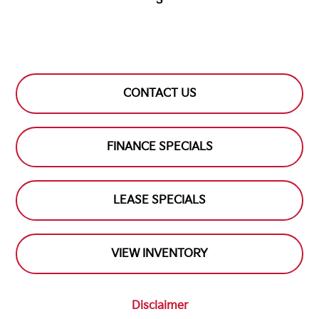
S
CONTACT US
FINANCE SPECIALS
LEASE SPECIALS
VIEW INVENTORY
Disclaimer