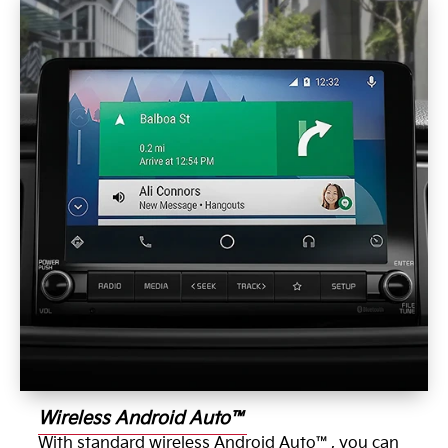
Wireless Android Auto™
With standard wireless Android Auto™, you can