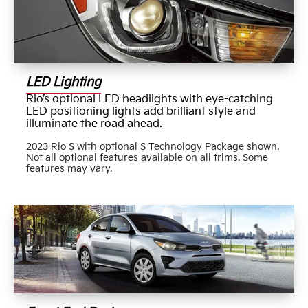
LED Lighting
Rio’s optional LED headlights with eye-catching
LED positioning lights add brilliant style and
illuminate the road ahead.
2023 Rio S with optional S Technology Package shown.
Not all optional features available on all trims. Some
features may vary.