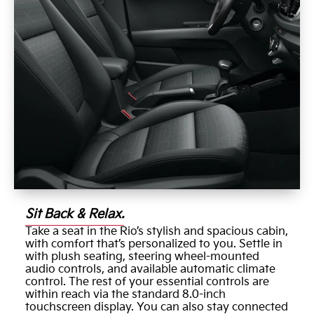
Sit Back & Relax.
Take a seat in the Rio’s stylish and spacious cabin,
with comfort that’s personalized to you. Settle in
with plush seating, steering wheel-mounted
audio controls, and available automatic climate
control. The rest of your essential controls are
within reach via the standard 8.0-inch
touchscreen display. You can also stay connected