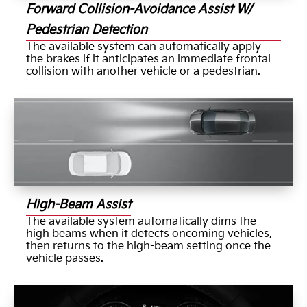
Forward Collision-Avoidance Assist W/
Pedestrian Detection
The available system can automatically apply
the brakes if it anticipates an immediate frontal
collision with another vehicle or a pedestrian.
High-Beam Assist
The available system automatically dims the
high beams when it detects oncoming vehicles,
then returns to the high-beam setting once the
vehicle passes.