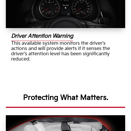
Driver Attention Warning
This available system monitors the driver's
actions and will provide alerts if it senses the
driver's attention level has been significantly
reduced.
Protecting What Matters.