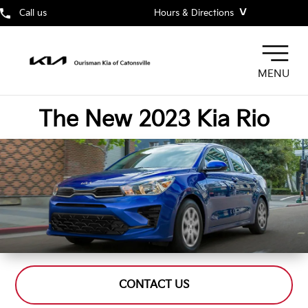
˅
Call us
Hours & Directions
MENU
The New 2023 Kia Rio
CONTACT US