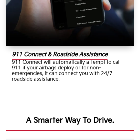
911 Connect & Roadside Assistance
911 Connect will automatically attempt to call
911 if your airbags deploy or for non-
emergencies, it can connect you with 24/7
roadside assistance.
A Smarter Way To Drive.