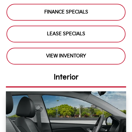
FINANCE SPECIALS
LEASE SPECIALS
VIEW INVENTORY
Interior