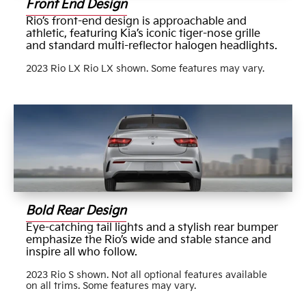
Front End Design
Rio’s front-end design is approachable and
athletic, featuring Kia’s iconic tiger-nose grille
and standard multi-reflector halogen headlights.
2023 Rio LX Rio LX shown. Some features may vary.
Bold Rear Design
Eye-catching tail lights and a stylish rear bumper
emphasize the Rio’s wide and stable stance and
inspire all who follow.
2023 Rio S shown. Not all optional features available
on all trims. Some features may vary.