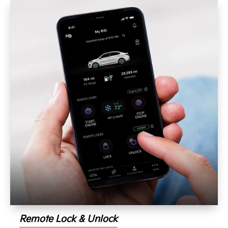
Remote Lock & Unlock