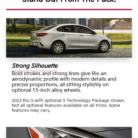
Strong Silhouette
Bold strokes and strong lines give Rio an
aerodynamic profile with modern details and
precise proportions, all sitting stylishly on
optional 15-inch alloy wheels.
2023 Rio S with optional S Technology Package shown.
Not all optional features available on all trims. Some
features may vary.