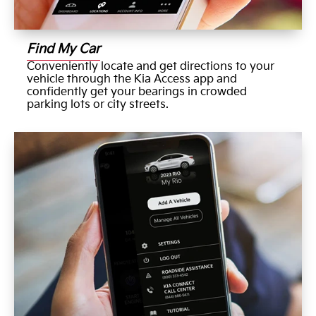
Find My Car
Conveniently locate and get directions to your
vehicle through the Kia Access app and
confidently get your bearings in crowded
parking lots or city streets.