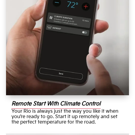
Remote Start With Climate Control
Your Rio is always just the way you like it when
you’re ready to go. Start it up remotely and set
the perfect temperature for the road.