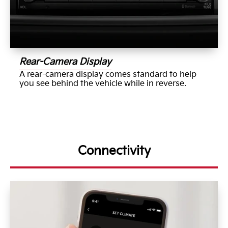
Rear-Camera Display
A rear-camera display comes standard to help
you see behind the vehicle while in reverse.
Connectivity