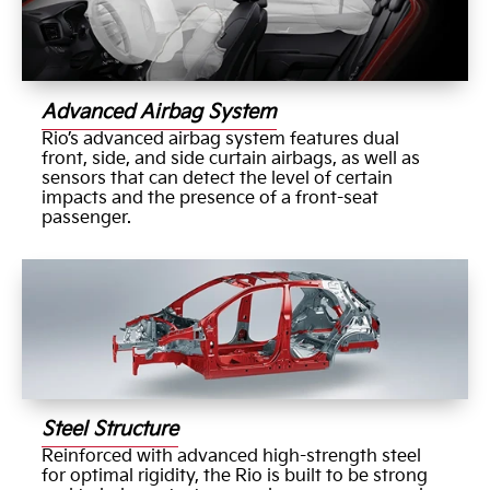
Advanced Airbag System
Rio’s advanced airbag system features dual
front, side, and side curtain airbags, as well as
sensors that can detect the level of certain
impacts and the presence of a front-seat
passenger.
Steel Structure
Reinforced with advanced high-strength steel
for optimal rigidity, the Rio is built to be strong