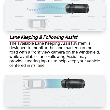
Lane Keeping & Following Assist
The available Lane Keeping Assist system is
designed to monitor the lane markers on the
road with a front view camera on the windshield,
while available Lane Following Assist may
provide steering inputs to help keep your vehicle
centered in its lane.