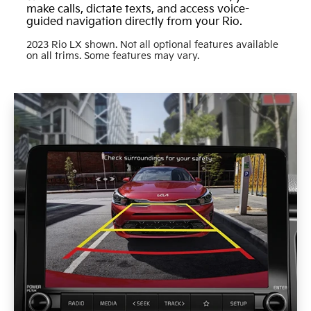
make calls, dictate texts, and access voice-
guided navigation directly from your Rio.
2023 Rio LX shown. Not all optional features available
on all trims. Some features may vary.