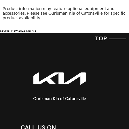
Product information may feature optional equipment and
accessories. Please see Ourisman Kia of Catonsville for specific
product availability.
Source: New 2023 Kia Rio
TOP
CALL US ON