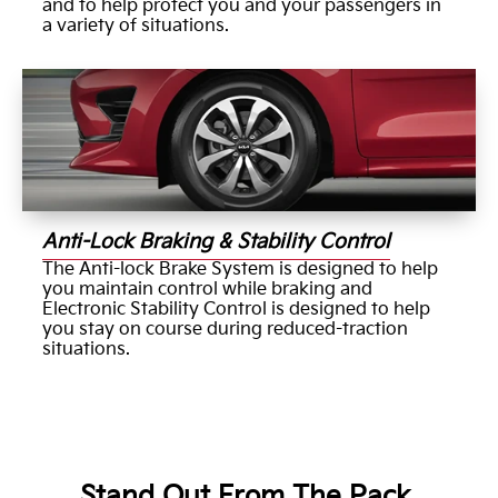
and to help protect you and your passengers in
a variety of situations.
Anti-Lock Braking & Stability Control
The Anti-lock Brake System is designed to help
you maintain control while braking and
Electronic Stability Control is designed to help
you stay on course during reduced-traction
situations.
Stand Out From The Pack.