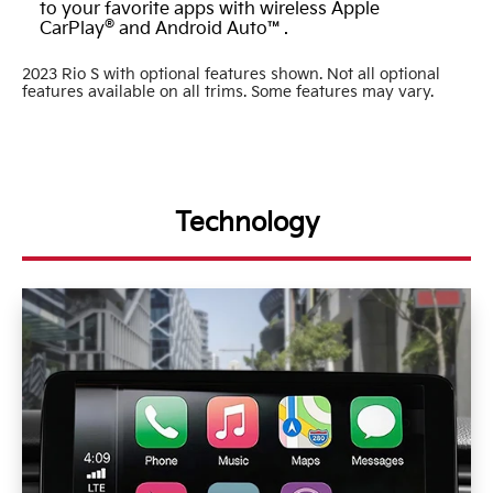
to your favorite apps with wireless Apple
®
CarPlay
and Android Auto™.
2023 Rio S with optional features shown. Not all optional
features available on all trims. Some features may vary.
Technology