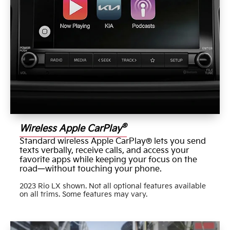
®
Wireless Apple CarPlay
Standard wireless Apple CarPlay® lets you send
texts verbally, receive calls, and access your
favorite apps while keeping your focus on the
road—without touching your phone.
2023 Rio LX shown. Not all optional features available
on all trims. Some features may vary.