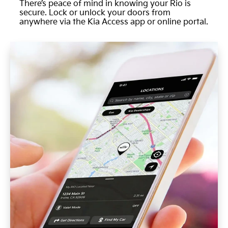
There’s peace of mind in knowing your Rio is
secure. Lock or unlock your doors from
anywhere via the Kia Access app or online portal.