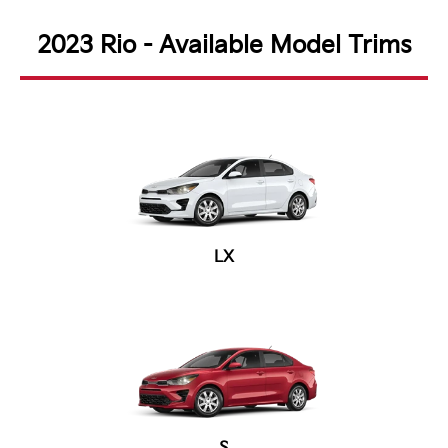
2023 Rio - Available Model Trims
LX