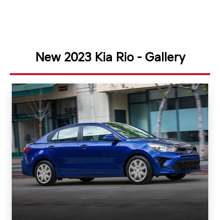
New 2023 Kia Rio - Gallery