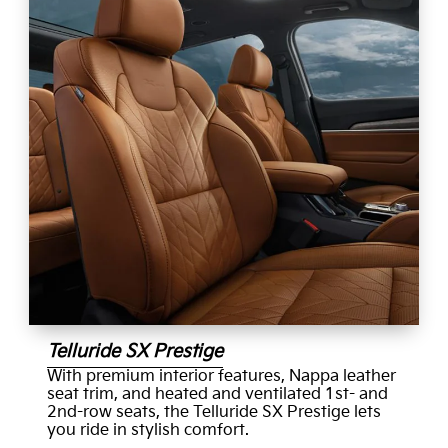
Telluride SX Prestige
With premium interior features, Nappa leather
seat trim, and heated and ventilated 1st- and
2nd-row seats, the Telluride SX Prestige lets
you ride in stylish comfort.