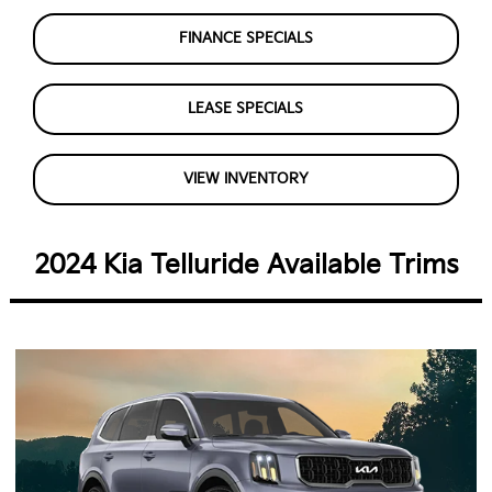
FINANCE SPECIALS
LEASE SPECIALS
VIEW INVENTORY
2024 Kia Telluride Available Trims