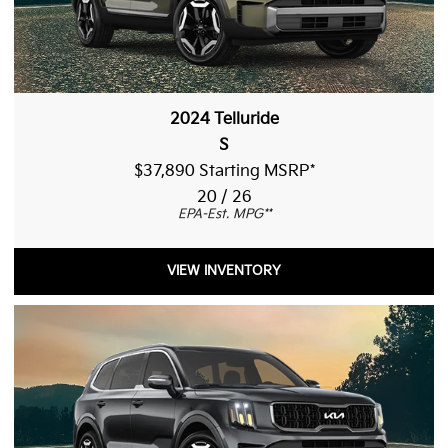
2024 Telluride
S
$37,890 Starting MSRP
*
20 / 26
EPA-Est. MPG
**
VIEW INVENTORY