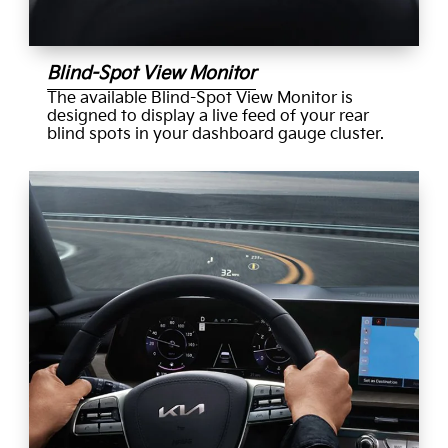
Blind-Spot View Monitor
The available Blind-Spot View Monitor is
designed to display a live feed of your rear
blind spots in your dashboard gauge cluster.