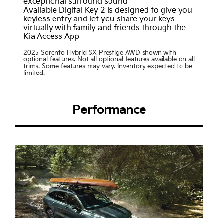
exceptional surround sound
Available Digital Key 2 is designed to give you
keyless entry and let you share your keys
virtually with family and friends through the
Kia Access App
2025 Sorento Hybrid SX Prestige AWD shown with
optional features. Not all optional features available on all
trims. Some features may vary. Inventory expected to be
limited.
Performance