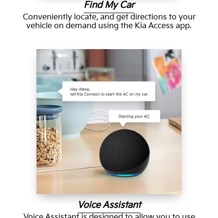
Find My Car
Conveniently locate, and get directions to your
vehicle on demand using the Kia Access app.
Voice Assistant
Voice Assistant is designed to allow you to use