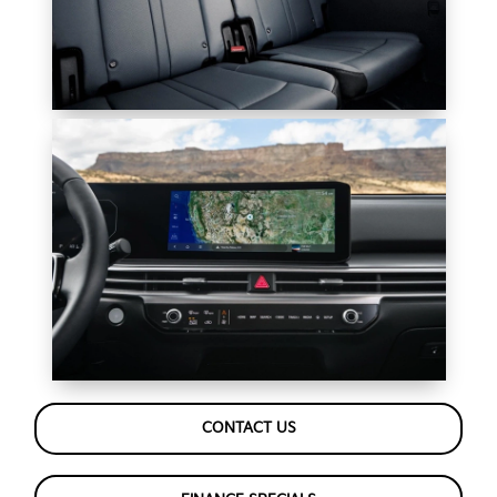
CONTACT US