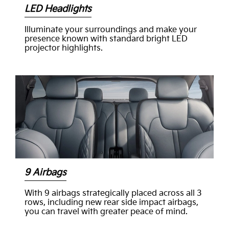
LED Headlights
Illuminate your surroundings and make your
presence known with standard bright LED
projector highlights.
9 Airbags
With 9 airbags strategically placed across all 3
rows, including new rear side impact airbags,
you can travel with greater peace of mind.