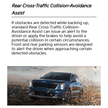
Rear Cross-Traffic Collision-Avoidance
Assist
If obstacles are detected while backing up,
standard Rear Cross-Traffic Collision-
Avoidance Assist can issue an alert to the
driver or apply the brakes to help avoid a
potential collision in certain circumstances.
Front and rear parking sensors are designed
to alert the driver when approaching certain
detected obstacles.