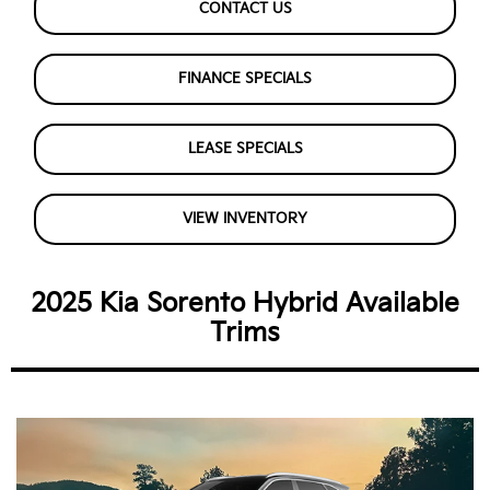
CONTACT US
FINANCE SPECIALS
LEASE SPECIALS
VIEW INVENTORY
2025 Kia Sorento Hybrid Available
Trims