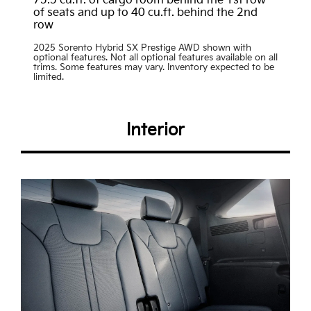
75.5 cu.ft. of cargo room behind the 1st row
of seats and up to 40 cu.ft. behind the 2nd
row
2025 Sorento Hybrid SX Prestige AWD shown with
optional features. Not all optional features available on all
trims. Some features may vary. Inventory expected to be
limited.
Interior