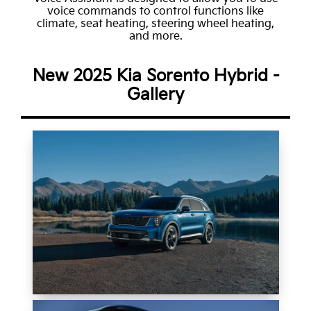
voice commands to control functions like
climate, seat heating, steering wheel heating,
and more.
New 2025 Kia Sorento Hybrid -
Gallery