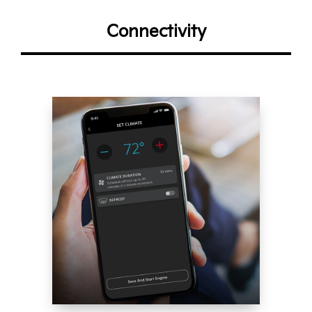
Connectivity