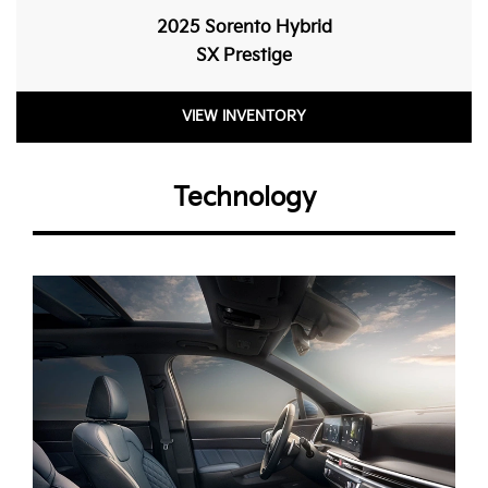
2025 Sorento Hybrid
SX Prestige
VIEW INVENTORY
Technology