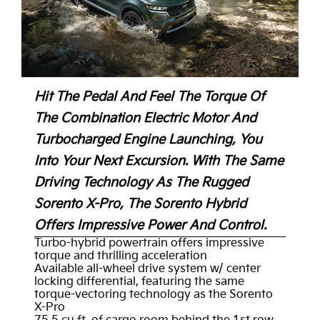
Hit The Pedal And Feel The Torque Of
The Combination Electric Motor And
Turbocharged Engine Launching, You
Into Your Next Excursion. With The Same
Driving Technology As The Rugged
Sorento X-Pro, The Sorento Hybrid
Offers Impressive Power And Control.
Turbo-hybrid powertrain offers impressive
torque and thrilling acceleration
Available all-wheel drive system w/ center
locking differential, featuring the same
torque-vectoring technology as the Sorento
X-Pro