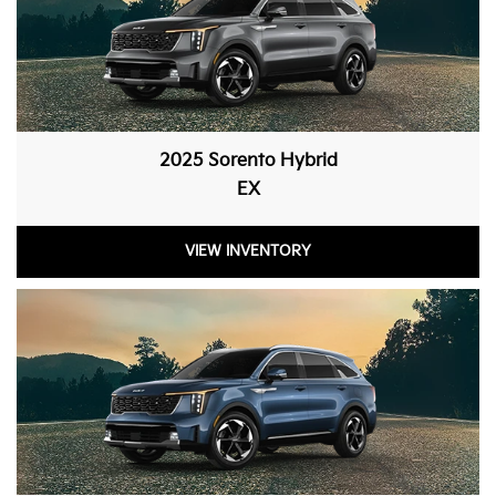
2025 Sorento Hybrid
EX
VIEW INVENTORY