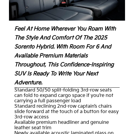
Feel At Home Wherever You Roam With
The Style And Comfort Of The 2025
Sorento Hybrid. With Room For 6 And
Available Premium Materials
Throughout, This Confidence-Inspiring
SUV Is Ready To Write Your Next
Adventure.
Standard 50/50 split-folding 3rd-row seats
can fold to expand cargo space if you’re not
carrying a full passenger load
Standard reclining 2nd-row captain’s chairs
slide forward at the touch of a button for easy
3rd-row access
Available premium headliner and genuine
leather seat trim
Newly available acoustic laminated glass on