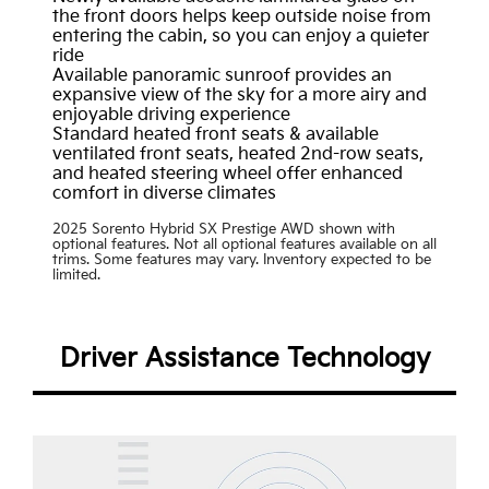
the front doors helps keep outside noise from
entering the cabin, so you can enjoy a quieter
ride
Available panoramic sunroof provides an
expansive view of the sky for a more airy and
enjoyable driving experience
Standard heated front seats & available
ventilated front seats, heated 2nd-row seats,
and heated steering wheel offer enhanced
comfort in diverse climates
2025 Sorento Hybrid SX Prestige AWD shown with
optional features. Not all optional features available on all
trims. Some features may vary. Inventory expected to be
limited.
Driver Assistance Technology