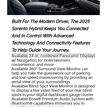
Built For The Modern Driver, The 2025
Sorento Hybrid Keeps You Connected
And In Control With Advanced
Technology And Connectivity Features
To Help Guide Your Journey.
Available 24-in. combined Panoramic Displays
w/ Navigation for entertainment,
convenience, and more
Available 360° Surround View Monitor can
help you take the guesswork out of parking
and low-speed maneuvering by providing an
aerial view of your surroundings
Available Blind-Spot View Monitor is designed
to display a live video feed of your rear blind
spots in your digital dashboard gauge cluster
Available Bose® Premium Audio System with
Bluetooth® capabilities immerses you in