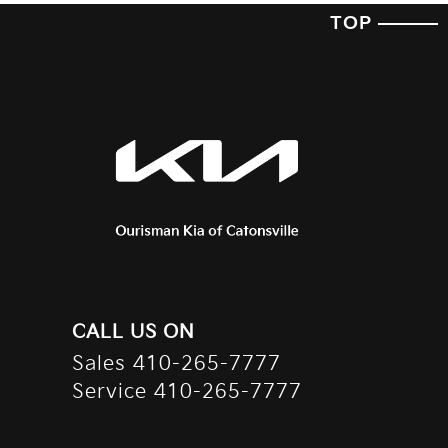
TOP
CALL US ON
Sales
410-265-7777
Service
410-265-7777