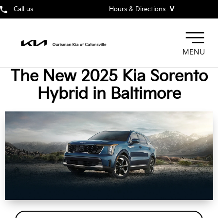
˅
Call us
Hours & Directions
MENU
The New 2025 Kia Sorento
Hybrid in Baltimore