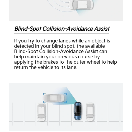
Blind-Spot Collision-Avoidance Assist
If you try to change lanes while an object is
detected in your blind spot, the available
Blind-Spot Collision-Avoidance Assist can
help maintain your previous course by
applying the brakes to the outer wheel to help
return the vehicle to its lane.