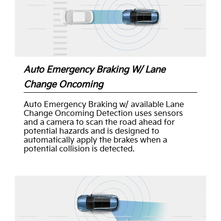
Auto Emergency Braking W/ Lane
Change Oncoming
Auto Emergency Braking w/ available Lane
Change Oncoming Detection uses sensors
and a camera to scan the road ahead for
potential hazards and is designed to
automatically apply the brakes when a
potential collision is detected.