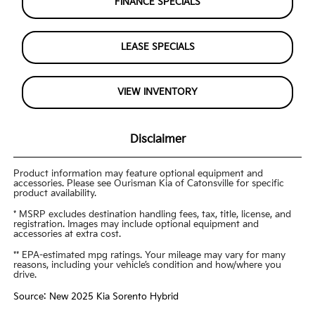
FINANCE SPECIALS
LEASE SPECIALS
VIEW INVENTORY
Disclaimer
Product information may feature optional equipment and
accessories. Please see Ourisman Kia of Catonsville for specific
product availability.
* MSRP excludes destination handling fees, tax, title, license, and
registration. Images may include optional equipment and
accessories at extra cost.
** EPA-estimated mpg ratings. Your mileage may vary for many
reasons, including your vehicle’s condition and how/where you
drive.
Source: New 2025 Kia Sorento Hybrid