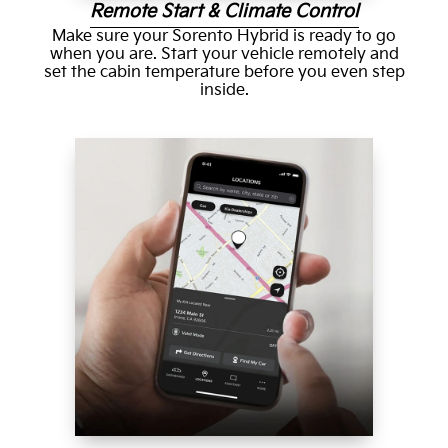
Remote Start & Climate Control
Make sure your Sorento Hybrid is ready to go
when you are. Start your vehicle remotely and
set the cabin temperature before you even step
inside.